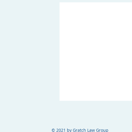
© 2021 by Gratch Law Group