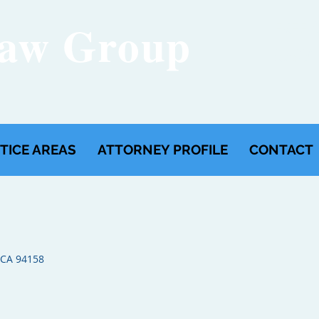
Law Group
FREE
(650)
TICE AREAS
ATTORNEY PROFILE
CONTACT
 CA 94158​