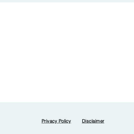
Privacy Policy
Disclaimer