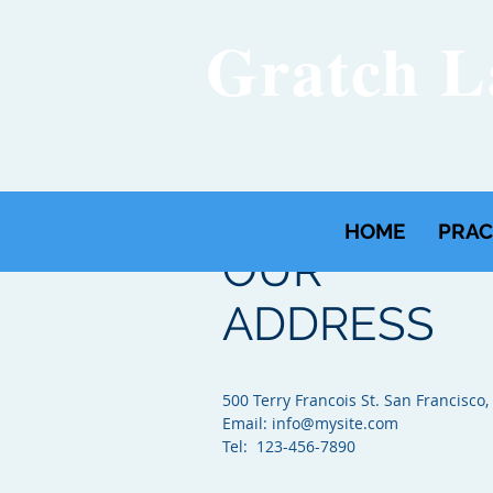
Gratch 
HOME
PRAC
OUR
ADDRESS
500 Terry Francois St. San Francisco,
Email:
info@mysite.com
Tel: 123-456-7890