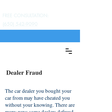
Gratch Law Group
FREE CONSULTATION:
(650) 542-9090
Dealer Fraud
The car dealer you bought your
car from may have cheated you
without your knowing. There are
many ways some dealers defraud