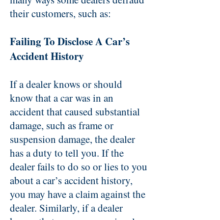
their customers, such as:
Failing To Disclose A Car’s
Accident History
If a dealer knows or should
know that a car was in an
accident that caused substantial
damage, such as frame or
suspension damage, the dealer
has a duty to tell you. If the
dealer fails to do so or lies to you
about a car’s accident history,
you may have a claim against the
dealer. Similarly, if a dealer