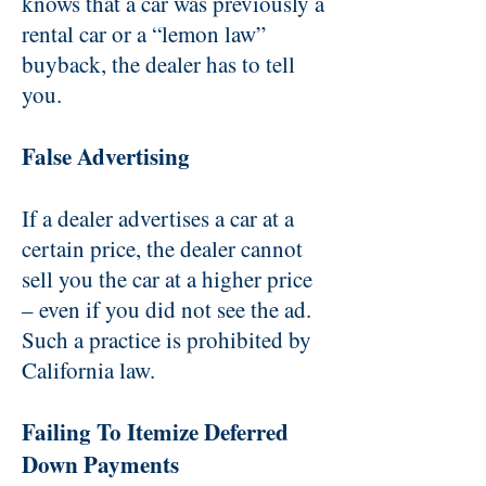
knows that a car was previously a
rental car or a “lemon law”
buyback, the dealer has to tell
you.
False Advertising
If a dealer advertises a car at a
certain price, the dealer cannot
sell you the car at a higher price
– even if you did not see the ad.
Such a practice is prohibited by
California law.
Failing To Itemize Deferred
Down Payments