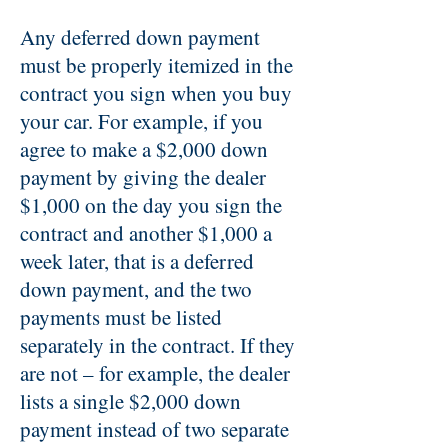
Any deferred down payment
must be properly itemized in the
contract you sign when you buy
your car. For example, if you
agree to make a $2,000 down
payment by giving the dealer
$1,000 on the day you sign the
contract and another $1,000 a
week later, that is a deferred
down payment, and the two
payments must be listed
separately in the contract. If they
are not – for example, the dealer
lists a single $2,000 down
payment instead of two separate