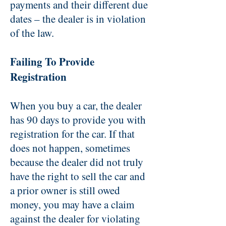
payments and their different due
dates – the dealer is in violation
of the law.
Failing To Provide
Registration
When you buy a car, the dealer
has 90 days to provide you with
registration for the car. If that
does not happen, sometimes
because the dealer did not truly
have the right to sell the car and
a prior owner is still owed
money, you may have a claim
against the dealer for violating