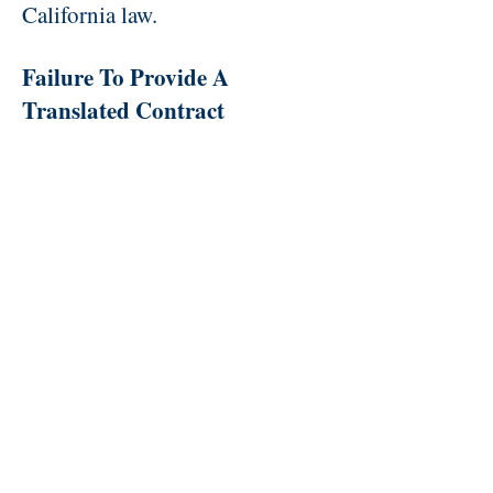
California law.
Failure To Provide A
Translated Contract
If you negotiate your car
purchase primarily in Spanish,
Chinese, Tagalog, Vietnamese or
Korean, the dealer must give you
a copy of the contract that is
fully translated into the language
you used and do so before you
sign an English version of the
contract. The failure to do so
violates California law and you
might be able to rescind the